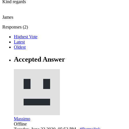
Kind regards
James
Responses (
2
)
Highest Vote
Latest
Oldest
Accepted Answer
Massimo
Offline