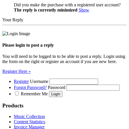
Did you make the purchase with a registered user account?
The reply is currently minimized
Show
Your Reply
Please login to post a reply
You will need to be logged in to be able to post a reply. Login using
the form on the right or register an account if you are new here.
Register Here »
Register
Username
Forgot Password?
Password
Remember Me
Products
Music Collection
Content Statistics
Invoice Manager