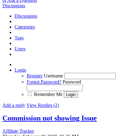
or Ask a Question
Discussions
Discussions
Categories
Tags
Users
Login
Register
Username
Forgot Password?
Password
Remember Me
Add a reply
View Replies (2)
Commission not showing
Issue
Affiliate Tracker