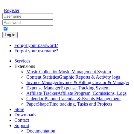
Register
Log in
Forgot your password?
Forgot your username?
Services
Extensions
Music Collection
Music Management System
Content Statistics
Graphic Reports & Activity logs
Invoice Manager
Invoice & Billing Creator & Manager
Expense Manager
Expense Tracking System
Affiliate Tracker
Affiliate Program, Comissions, Logs
Calendar Planner
Calendar & Events Management
PaperShape
Time tracking, Tasks and Projects
Store
Downloads
Contact
Support
Documentation