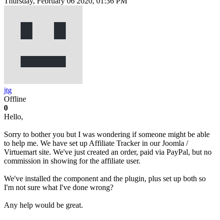
Thursday, February 06 2020, 01:36 PM
jtg
Offline
0
Hello,
Sorry to bother you but I was wondering if someone might be able
to help me. We have set up Affiliate Tracker in our Joomla /
Virtuemart site. We've just created an order, paid via PayPal, but no
commission in showing for the affiliate user.
We've installed the component and the plugin, plus set up both so
I'm not sure what I've done wrong?
Any help would be great.