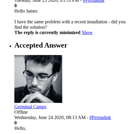
Tuesday, June 23 2020, 05:53 PM -
#Permalink
0
Hello James
I have the same problem with a recent installation - did you
find the solution?
The reply is currently minimized
Show
Accepted Answer
Germinal Camps
Offline
Wednesday, June 24 2020, 08:13 AM -
#Permalink
0
Hello,