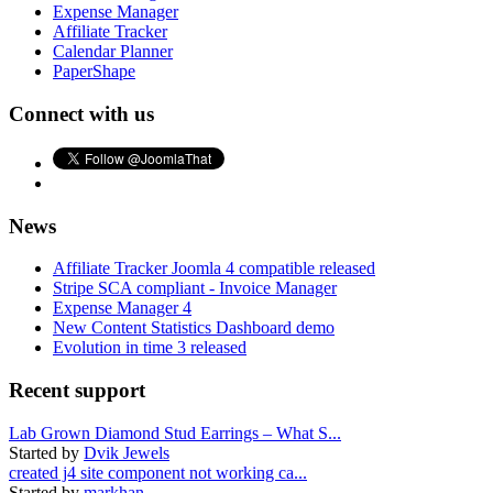
Expense Manager
Affiliate Tracker
Calendar Planner
PaperShape
Connect with us
News
Affiliate Tracker Joomla 4 compatible released
Stripe SCA compliant - Invoice Manager
Expense Manager 4
New Content Statistics Dashboard demo
Evolution in time 3 released
Recent support
Lab Grown Diamond Stud Earrings – What S...
Started by
Dvik Jewels
created j4 site component not working ca...
Started by
markhan