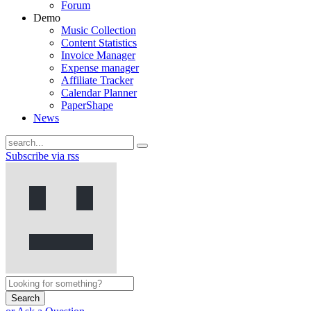
Forum
Demo
Music Collection
Content Statistics
Invoice Manager
Expense manager
Affiliate Tracker
Calendar Planner
PaperShape
News
Subscribe via rss
Search