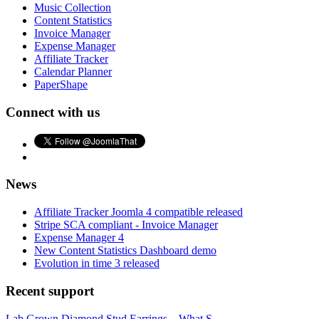
Music Collection
Content Statistics
Invoice Manager
Expense Manager
Affiliate Tracker
Calendar Planner
PaperShape
Connect with us
News
Affiliate Tracker Joomla 4 compatible released
Stripe SCA compliant - Invoice Manager
Expense Manager 4
New Content Statistics Dashboard demo
Evolution in time 3 released
Recent support
Lab Grown Diamond Stud Earrings – What S...