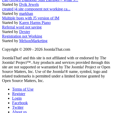
Started by
Dvik Jewels
created j4 site component not working ca...
Started by
markhan
Multiple bugs with J5 version of IM
Started by
Karen Harms Piano
Referral word not saving
Started by
Dexter
Registration not Working
Started by
MelsonMarketing
Copyright © 2009 - 2026 JoomlaThat.com
JoomlaThat! and this site is not affiliated with or endorsed by The
Joomla! Project™. Any products and services provided through this
site are not supported or warrantied by The Joomla! Project or Open
Source Matters, Inc. Use of the Joomla!® name, symbol, logo and
related trademarks is permitted under a limited license granted by
Open Source Matters, Inc.
Terms of Use
Register
Login
Facebook
Twitter
About us