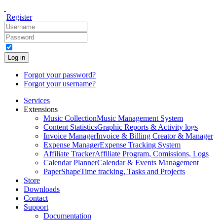
Register
Log in
Forgot your password?
Forgot your username?
Services
Extensions
Music Collection
Music Management System
Content Statistics
Graphic Reports & Activity logs
Invoice Manager
Invoice & Billing Creator & Manager
Expense Manager
Expense Tracking System
Affiliate Tracker
Affiliate Program, Comissions, Logs
Calendar Planner
Calendar & Events Management
PaperShape
Time tracking, Tasks and Projects
Store
Downloads
Contact
Support
Documentation