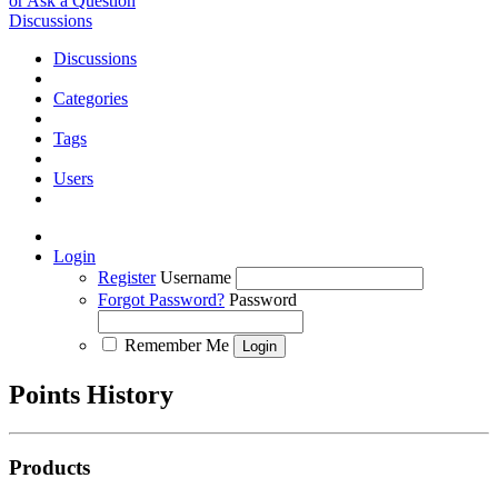
or Ask a Question
Discussions
Discussions
Categories
Tags
Users
Login
Register
Username
Forgot Password?
Password
Remember Me
Points History
Products