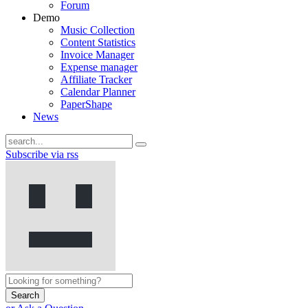
Forum
Demo
Music Collection
Content Statistics
Invoice Manager
Expense manager
Affiliate Tracker
Calendar Planner
PaperShape
News
Subscribe via rss
Search