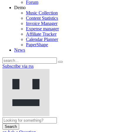
Forum
Demo
Music Collection
Content Statistics
Invoice Manager
Expense manager
Affiliate Tracker
Calendar Planner
PaperShape
News
Subscribe via rss
Search