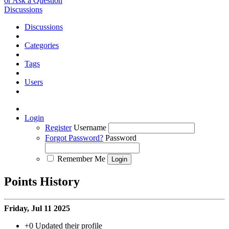
or Ask a Question
Discussions
Discussions
Categories
Tags
Users
Login
Register
Username
Forgot Password?
Password
Remember Me
Points History
Friday, Jul 11 2025
+0
Updated their profile