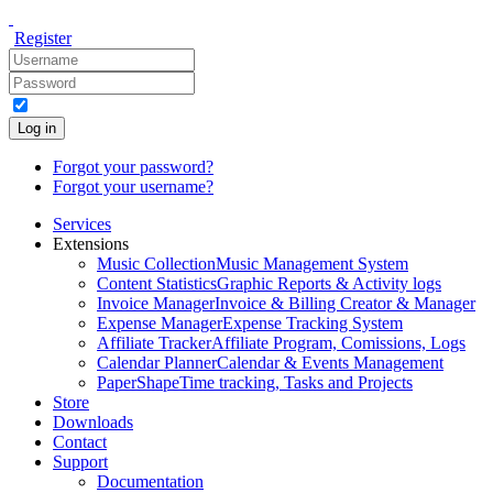
Register
Log in
Forgot your password?
Forgot your username?
Services
Extensions
Music Collection
Music Management System
Content Statistics
Graphic Reports & Activity logs
Invoice Manager
Invoice & Billing Creator & Manager
Expense Manager
Expense Tracking System
Affiliate Tracker
Affiliate Program, Comissions, Logs
Calendar Planner
Calendar & Events Management
PaperShape
Time tracking, Tasks and Projects
Store
Downloads
Contact
Support
Documentation