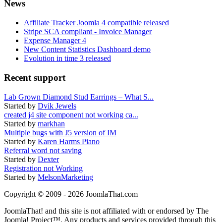
News
Affiliate Tracker Joomla 4 compatible released
Stripe SCA compliant - Invoice Manager
Expense Manager 4
New Content Statistics Dashboard demo
Evolution in time 3 released
Recent support
Lab Grown Diamond Stud Earrings – What S...
Started by
Dvik Jewels
created j4 site component not working ca...
Started by
markhan
Multiple bugs with J5 version of IM
Started by
Karen Harms Piano
Referral word not saving
Started by
Dexter
Registration not Working
Started by
MelsonMarketing
Copyright © 2009 - 2026 JoomlaThat.com
JoomlaThat! and this site is not affiliated with or endorsed by The
Joomla! Project™. Any products and services provided through this