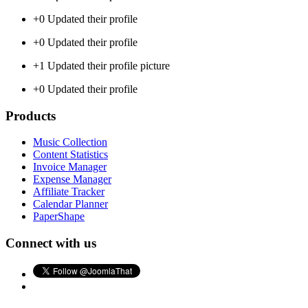
+0
Updated their profile
+0
Updated their profile
+1
Updated their profile picture
+0
Updated their profile
Products
Music Collection
Content Statistics
Invoice Manager
Expense Manager
Affiliate Tracker
Calendar Planner
PaperShape
Connect with us