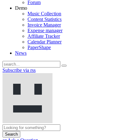
Forum
Demo
Music Collection
Content Statistics
Invoice Manager
Expense manager
Affiliate Tracker
Calendar Planner
PaperShape
News
Subscribe via rss
Search