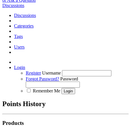
or Ask a Question
Discussions
Discussions
Categories
Tags
Users
Login
Register
Username
Forgot Password?
Password
Remember Me
Points History
Products