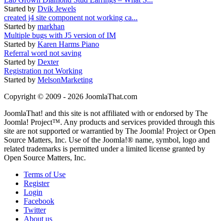
Started by
Dvik Jewels
created j4 site component not working ca...
Started by
markhan
Multiple bugs with J5 version of IM
Started by
Karen Harms Piano
Referral word not saving
Started by
Dexter
Registration not Working
Started by
MelsonMarketing
Copyright © 2009 - 2026 JoomlaThat.com
JoomlaThat! and this site is not affiliated with or endorsed by The
Joomla! Project™. Any products and services provided through this
site are not supported or warrantied by The Joomla! Project or Open
Source Matters, Inc. Use of the Joomla!® name, symbol, logo and
related trademarks is permitted under a limited license granted by
Open Source Matters, Inc.
Terms of Use
Register
Login
Facebook
Twitter
About us