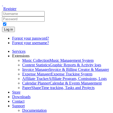
Register
Log in
Forgot your password?
Forgot your username?
Services
Extensions
Music Collection
Music Management System
Content Statistics
Graphic Reports & Activity logs
Invoice Manager
Invoice & Billing Creator & Manager
Expense Manager
Expense Tracking System
Affiliate Tracker
Affiliate Program, Comissions, Logs
Calendar Planner
Calendar & Events Management
PaperShape
Time tracking, Tasks and Projects
Store
Downloads
Contact
Support
Documentation