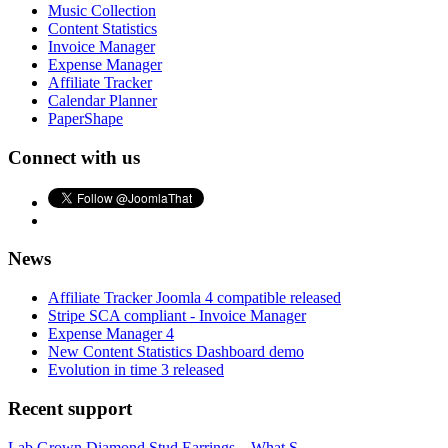
Music Collection
Content Statistics
Invoice Manager
Expense Manager
Affiliate Tracker
Calendar Planner
PaperShape
Connect with us
News
Affiliate Tracker Joomla 4 compatible released
Stripe SCA compliant - Invoice Manager
Expense Manager 4
New Content Statistics Dashboard demo
Evolution in time 3 released
Recent support
Lab Grown Diamond Stud Earrings – What S...