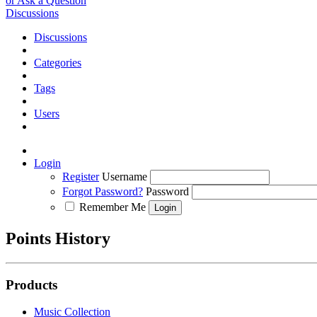
or Ask a Question
Discussions
Discussions
Categories
Tags
Users
Login
Register
Username
Forgot Password?
Password
Remember Me
Points History
Products
Music Collection