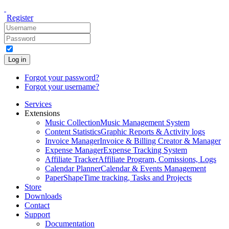
Register
Log in
Forgot your password?
Forgot your username?
Services
Extensions
Music Collection
Music Management System
Content Statistics
Graphic Reports & Activity logs
Invoice Manager
Invoice & Billing Creator & Manager
Expense Manager
Expense Tracking System
Affiliate Tracker
Affiliate Program, Comissions, Logs
Calendar Planner
Calendar & Events Management
PaperShape
Time tracking, Tasks and Projects
Store
Downloads
Contact
Support
Documentation