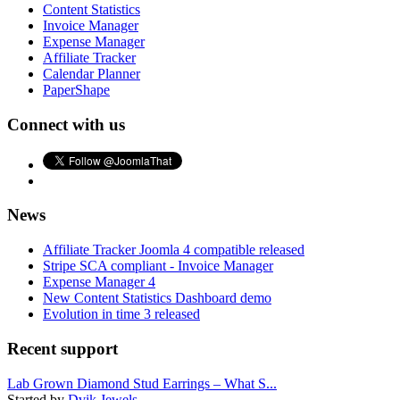
Content Statistics
Invoice Manager
Expense Manager
Affiliate Tracker
Calendar Planner
PaperShape
Connect with us
News
Affiliate Tracker Joomla 4 compatible released
Stripe SCA compliant - Invoice Manager
Expense Manager 4
New Content Statistics Dashboard demo
Evolution in time 3 released
Recent support
Lab Grown Diamond Stud Earrings – What S...
Started by
Dvik Jewels