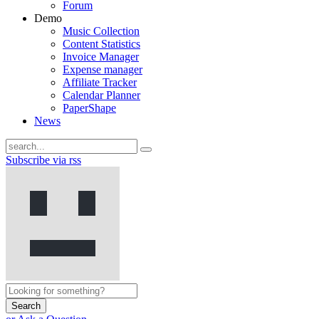
Forum
Demo
Music Collection
Content Statistics
Invoice Manager
Expense manager
Affiliate Tracker
Calendar Planner
PaperShape
News
Subscribe via rss
Search