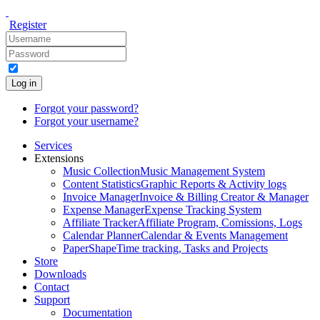
Register
Log in
Forgot your password?
Forgot your username?
Services
Extensions
Music Collection
Music Management System
Content Statistics
Graphic Reports & Activity logs
Invoice Manager
Invoice & Billing Creator & Manager
Expense Manager
Expense Tracking System
Affiliate Tracker
Affiliate Program, Comissions, Logs
Calendar Planner
Calendar & Events Management
PaperShape
Time tracking, Tasks and Projects
Store
Downloads
Contact
Support
Documentation