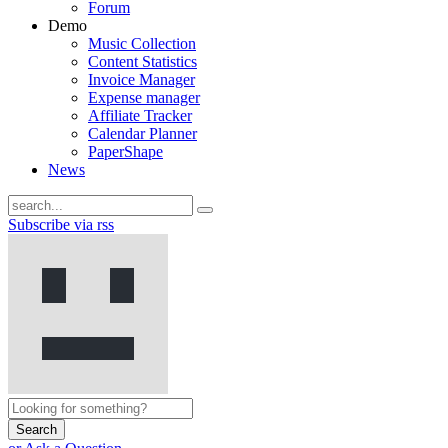
Forum
Demo
Music Collection
Content Statistics
Invoice Manager
Expense manager
Affiliate Tracker
Calendar Planner
PaperShape
News
Subscribe via rss
Search