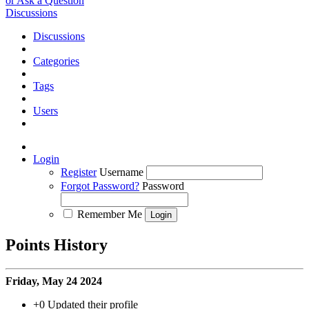
or Ask a Question
Discussions
Discussions
Categories
Tags
Users
Login
Register
Username
Forgot Password?
Password
Remember Me
Points History
Friday, May 24 2024
+0
Updated their profile