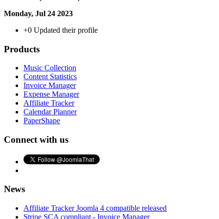
Monday, Jul 24 2023
+0
Updated their profile
Products
Music Collection
Content Statistics
Invoice Manager
Expense Manager
Affiliate Tracker
Calendar Planner
PaperShape
Connect with us
News
Affiliate Tracker Joomla 4 compatible released
Stripe SCA compliant - Invoice Manager