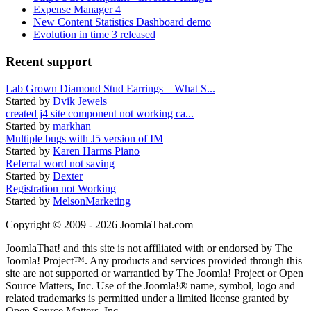
Expense Manager 4
New Content Statistics Dashboard demo
Evolution in time 3 released
Recent support
Lab Grown Diamond Stud Earrings – What S...
Started by
Dvik Jewels
created j4 site component not working ca...
Started by
markhan
Multiple bugs with J5 version of IM
Started by
Karen Harms Piano
Referral word not saving
Started by
Dexter
Registration not Working
Started by
MelsonMarketing
Copyright © 2009 - 2026 JoomlaThat.com
JoomlaThat! and this site is not affiliated with or endorsed by The
Joomla! Project™. Any products and services provided through this
site are not supported or warrantied by The Joomla! Project or Open
Source Matters, Inc. Use of the Joomla!® name, symbol, logo and
related trademarks is permitted under a limited license granted by
Open Source Matters, Inc.