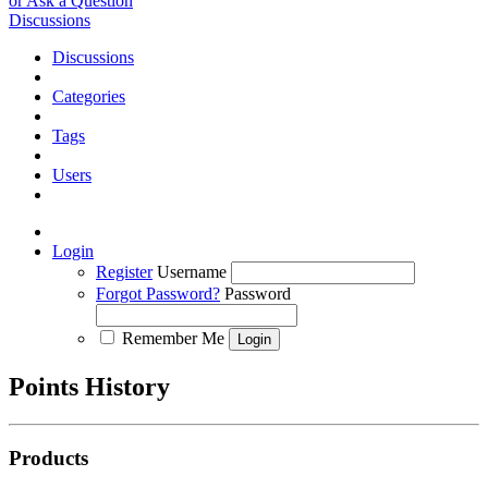
or Ask a Question
Discussions
Discussions
Categories
Tags
Users
Login
Register
Username
Forgot Password?
Password
Remember Me
Points History
Products