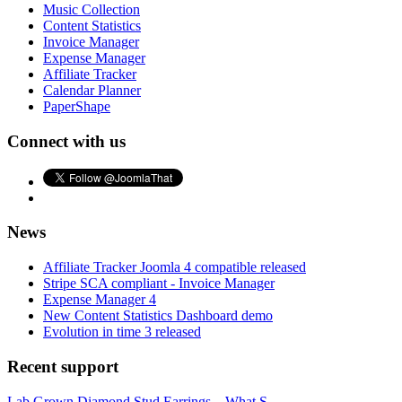
Music Collection
Content Statistics
Invoice Manager
Expense Manager
Affiliate Tracker
Calendar Planner
PaperShape
Connect with us
News
Affiliate Tracker Joomla 4 compatible released
Stripe SCA compliant - Invoice Manager
Expense Manager 4
New Content Statistics Dashboard demo
Evolution in time 3 released
Recent support
Lab Grown Diamond Stud Earrings – What S...