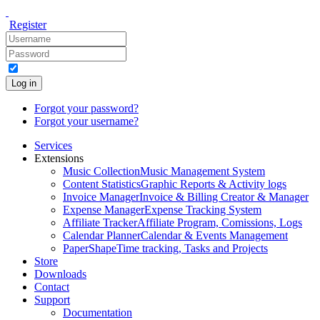
Register
Log in
Forgot your password?
Forgot your username?
Services
Extensions
Music Collection
Music Management System
Content Statistics
Graphic Reports & Activity logs
Invoice Manager
Invoice & Billing Creator & Manager
Expense Manager
Expense Tracking System
Affiliate Tracker
Affiliate Program, Comissions, Logs
Calendar Planner
Calendar & Events Management
PaperShape
Time tracking, Tasks and Projects
Store
Downloads
Contact
Support
Documentation