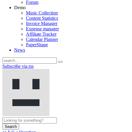
Forum
Demo
Music Collection
Content Statistics
Invoice Manager
Expense manager
Affiliate Tracker
Calendar Planner
PaperShape
News
Subscribe via rss
Search