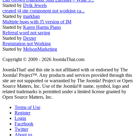
Started by
Dvik Jewels
created j4 site component not working ca...
Started by
markhan
Multiple bugs with J5 version of IM
Started by
Karen Harms Piano
Referral word not saving
Started by
Dexter
Registration not Working
Started by
MelsonMarketing
Copyright © 2009 - 2026 JoomlaThat.com
JoomlaThat! and this site is not affiliated with or endorsed by The
Joomla! Project™. Any products and services provided through this
site are not supported or warrantied by The Joomla! Project or Open
Source Matters, Inc. Use of the Joomla!® name, symbol, logo and
related trademarks is permitted under a limited license granted by
Open Source Matters, Inc.
Terms of Use
Register
Login
Facebook
Twitter
About us