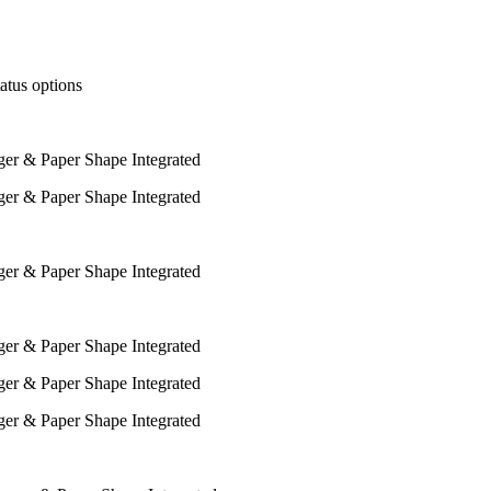
tatus options
ger & Paper Shape Integrated
ger & Paper Shape Integrated
ger & Paper Shape Integrated
ger & Paper Shape Integrated
ger & Paper Shape Integrated
ger & Paper Shape Integrated