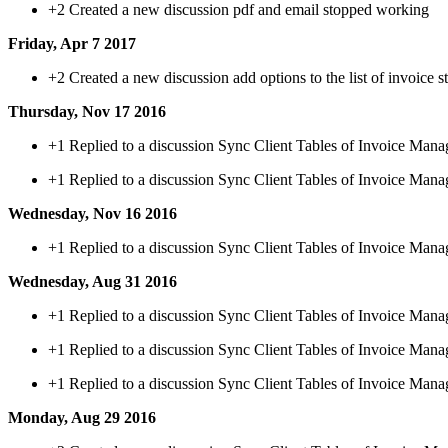
+2
Created a new discussion pdf and email stopped working
Friday, Apr 7 2017
+2
Created a new discussion add options to the list of invoice s
Thursday, Nov 17 2016
+1
Replied to a discussion Sync Client Tables of Invoice Mana
+1
Replied to a discussion Sync Client Tables of Invoice Mana
Wednesday, Nov 16 2016
+1
Replied to a discussion Sync Client Tables of Invoice Mana
Wednesday, Aug 31 2016
+1
Replied to a discussion Sync Client Tables of Invoice Mana
+1
Replied to a discussion Sync Client Tables of Invoice Mana
+1
Replied to a discussion Sync Client Tables of Invoice Mana
Monday, Aug 29 2016