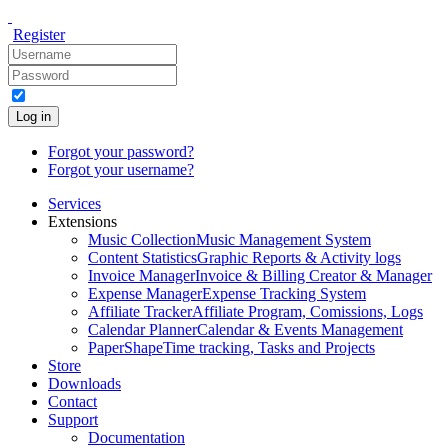
Register
Log in
Forgot your password?
Forgot your username?
Services
Extensions
Music Collection
Music Management System
Content Statistics
Graphic Reports & Activity logs
Invoice Manager
Invoice & Billing Creator & Manager
Expense Manager
Expense Tracking System
Affiliate Tracker
Affiliate Program, Comissions, Logs
Calendar Planner
Calendar & Events Management
PaperShape
Time tracking, Tasks and Projects
Store
Downloads
Contact
Support
Documentation