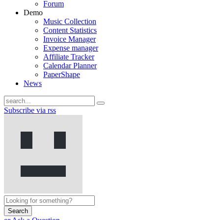
Forum
Demo
Music Collection
Content Statistics
Invoice Manager
Expense manager
Affiliate Tracker
Calendar Planner
PaperShape
News
Subscribe via rss
Search