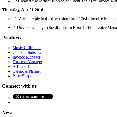
+2
Created a new discussion Sync Client Tables of Invoice Ma
Thursday, Apr 21 2016
+1
Voted a reply in the discussion Error 1064 - Invoice Manag
-1
Unvoted a reply in the discussion Error 1064 - Invoice Man
Products
Music Collection
Content Statistics
Invoice Manager
Expense Manager
Affiliate Tracker
Calendar Planner
PaperShape
Connect with us
News