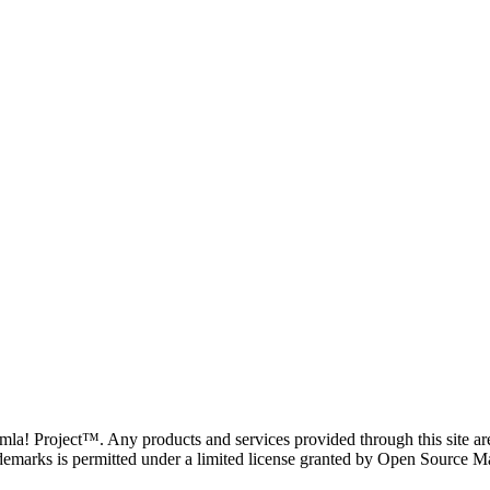
oomla! Project™. Any products and services provided through this site 
demarks is permitted under a limited license granted by Open Source Mat