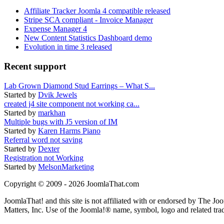
Affiliate Tracker Joomla 4 compatible released
Stripe SCA compliant - Invoice Manager
Expense Manager 4
New Content Statistics Dashboard demo
Evolution in time 3 released
Recent support
Lab Grown Diamond Stud Earrings – What S...
Started by
Dvik Jewels
created j4 site component not working ca...
Started by
markhan
Multiple bugs with J5 version of IM
Started by
Karen Harms Piano
Referral word not saving
Started by
Dexter
Registration not Working
Started by
MelsonMarketing
Copyright © 2009 - 2026 JoomlaThat.com
JoomlaThat! and this site is not affiliated with or endorsed by The J
Matters, Inc. Use of the Joomla!® name, symbol, logo and related tra