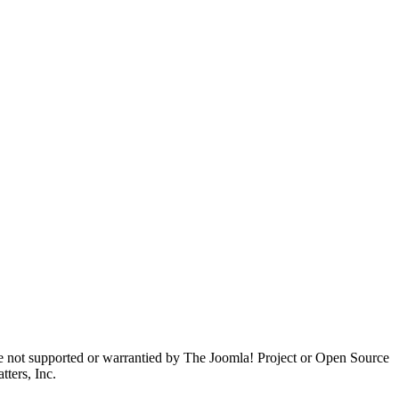
are not supported or warrantied by The Joomla! Project or Open Source
ters, Inc.