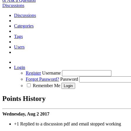
or Ask a Question
Discussions
Discussions
Categories
Tags
Users
Login
Register
Username
Forgot Password?
Password
Remember Me
Points History
Wednesday, Aug 2 2017
+1
Replied to a discussion pdf and email stopped working