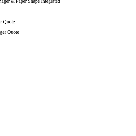
nager & Paper Shape Integrated
er Quote
ager Quote