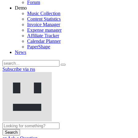
Forum
Demo
Music Collection
Content Statistics
Invoice Manager
Expense manager
Affiliate Tracker
Calendar Planner
PaperShape
News
Subscribe via rss
Search